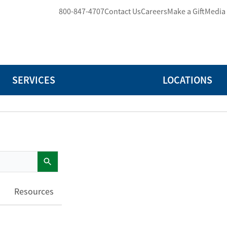
800-847-4707
Contact Us
Careers
Make a Gift
Media
SERVICES
LOCATIONS
Resources