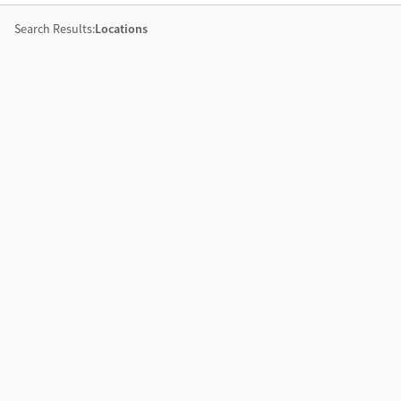
Search Results:
Locations