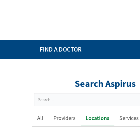
FIND A DOCTOR
Search Aspirus
All
Providers
Locations
Services