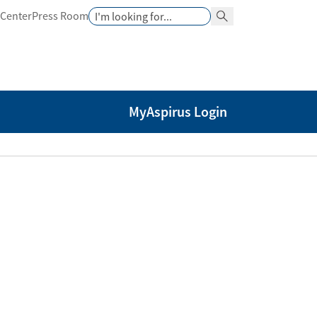
Search
 Center
Press Room
Search Button
MyAspirus Login