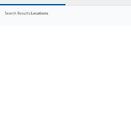
Search Results:
Locations