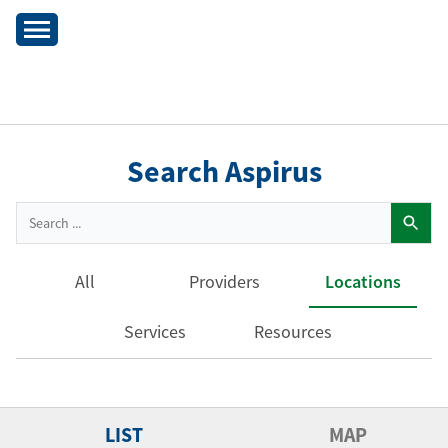
Search Aspirus
All
Providers
Locations
Services
Resources
LIST
MAP