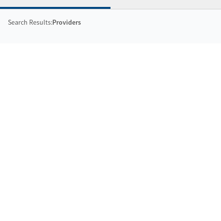
Search Results:
Providers