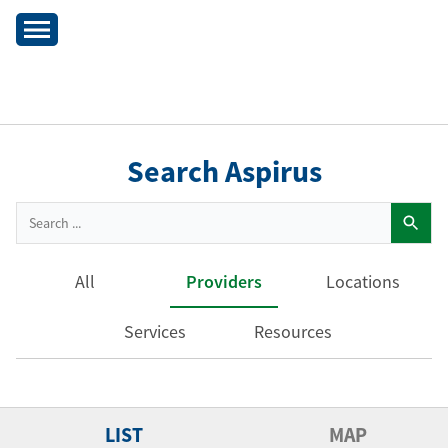
Search Aspirus
All
Providers
Locations
Services
Resources
LIST
MAP